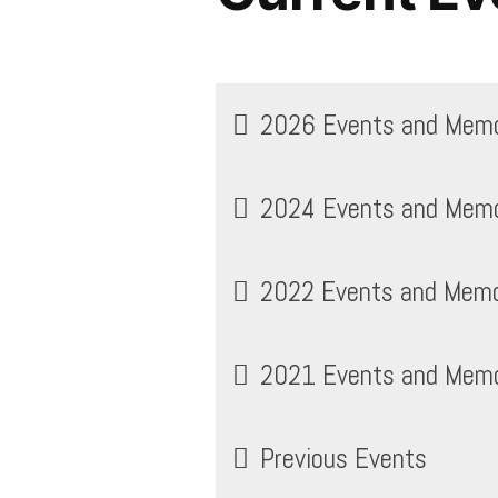
2026 Events and Memor
2024 Events and Memor
2022 Events and Memor
2021 Events and Memor
Previous Events