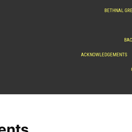
BETHNAL GRE
BAC
ACKNOWLEDGEMENTS
ents