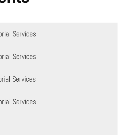
ial Services
ial Services
ial Services
ial Services