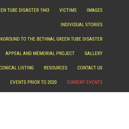
EN TUBE DISASTER 1943
VICTIMS
IMAGES
INDIVIDUAL STORIES
KGROUND TO THE BETHNAL GREEN TUBE DISASTER
APPEAL AND MEMORIAL PROJECT
GALLERY
CONICAL LISTING
RESOURCES
CONTACT US
EVENTS PRIOR TO 2020
CURRENT EVENTS