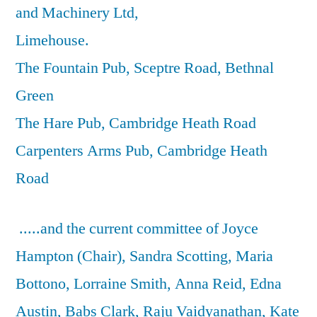
and Machinery Ltd,
Limehouse.
The Fountain Pub, Sceptre Road, Bethnal
Green
The Hare Pub, Cambridge Heath Road
Carpenters Arms Pub, Cambridge Heath
Road
.....and the current committee of Joyce
Hampton (Chair), Sandra Scotting, Maria
Bottono, Lorraine Smith, Anna Reid, Edna
Austin, Babs Clark, Raju Vaidyanathan, Kate