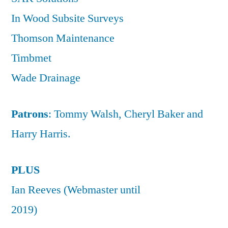
In Wood Subsite Surveys
Thomson Maintenance
Timbmet
Wade Drainage
Patrons
: Tommy Walsh, Cheryl Baker and
Harry Harris.
PLUS
Ian Reeves (Webmaster until
2019)