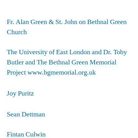
Fr. Alan Green & St. John on Bethnal Green
Church
The University of East London and Dr. Toby
Butler and The Bethnal Green Memorial
Project www.bgmemorial.org.uk
Joy Puritz
Sean Dettman
Fintan Culwin