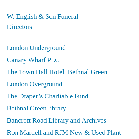
W. English & Son Funeral
Directors
London Underground
Canary Wharf PLC
The Town Hall Hotel, Bethnal Green
London Overground
The Draper’s Charitable Fund
Bethnal Green library
Bancroft Road Library and Archives
Ron Mardell and RJM New & Used Plant