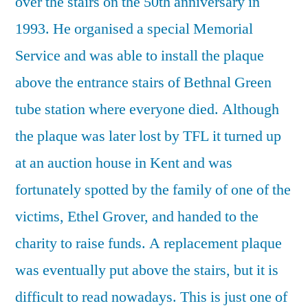
over the stairs on the 50th anniversary in
1993. He organised a special Memorial
Service and was able to install the plaque
above the entrance stairs of Bethnal Green
tube station where everyone died. Although
the plaque was later lost by TFL it turned up
at an auction house in Kent and was
fortunately spotted by the family of one of the
victims, Ethel Grover, and handed to the
charity to raise funds. A replacement plaque
was eventually put above the stairs, but it is
difficult to read nowadays. This is just one of