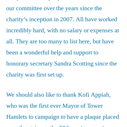
our committee over the years since the
charity’s inception in 2007. All have worked
incredibly hard, with no salary or expenses at
all. They are too many to list here, but have
been a wonderful help and support to
honorary secretary Sandra Scotting since the
charity was first set up.
We should also like to thank Kofi Appiah,
who was the first ever Mayor of Tower
Hamlets to campaign to have a plaque placed