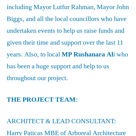
including Mayor Lutfur Rahman, Mayor John
Biggs, and all the local councillors who have
undertaken events to help us raise funds and
given their time and support over the last 11
years. Also, to local
MP Rushanara Al
i who
has been a huge support and help to us
throughout our project.
THE PROJECT TEAM
:
ARCHITECT & LEAD CONSULTANT:
Harry Paticas MBE of Arboreal Architecture