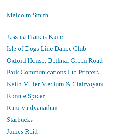
Malcolm Smith
Jessica Francis Kane
Isle of Dogs Line Dance Club
Oxford House, Bethnal Green Road
Park Communications Ltd Printers
Keith Miller Medium & Clairvoyant
Ronnie Spicer
Raju Vaidyanathan
Starbucks
James Reid