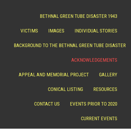
BETHNAL GREEN TUBE DISASTER 1943
VICTIMS
IMAGES
INDIVIDUAL STORIES
BACKGROUND TO THE BETHNAL GREEN TUBE DISASTER
ACKNOWLEDGEMENTS
APPEAL AND MEMORIAL PROJECT
GALLERY
CONICAL LISTING
RESOURCES
CONTACT US
EVENTS PRIOR TO 2020
CURRENT EVENTS