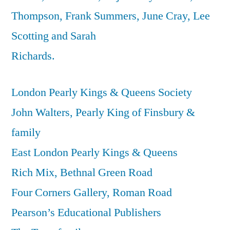
Thompson, Frank Summers, June Cray, Lee
Scotting and Sarah
Richards.
London Pearly Kings & Queens Society
John Walters, Pearly King of Finsbury &
family
East London Pearly Kings & Queens
Rich Mix, Bethnal Green Road
Four Corners Gallery, Roman Road
Pearson’s Educational Publishers