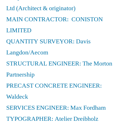
Ltd (Architect & originator)
MAIN CONTRACTOR: CONISTON
LIMITED
QUANTITY SURVEYOR: Davis
Langdon/Aecom
STRUCTURAL ENGINEER: The Morton
Partnership
PRECAST CONCRETE ENGINEER:
Waldeck
SERVICES ENGINEER: Max Fordham
TYPOGRAPHER: Atelier Dreibholz