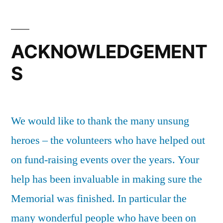
ACKNOWLEDGEMENT
S
We would like to thank the many unsung
heroes – the volunteers who have helped out
on fund-raising events over the years. Your
help has been invaluable in making sure the
Memorial was finished. In particular the
many wonderful people who have been on