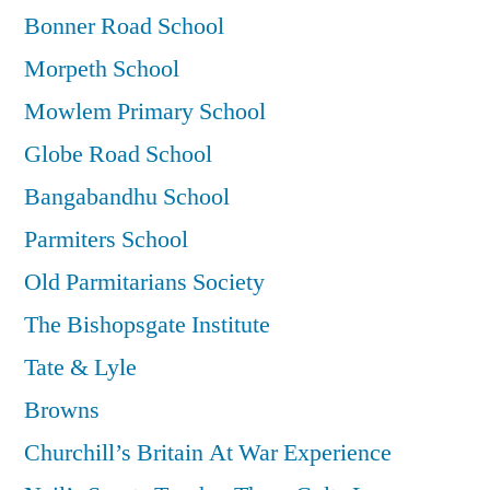
Bonner Road School
Morpeth School
Mowlem Primary School
Globe Road School
Bangabandhu School
Parmiters School
Old Parmitarians Society
The Bishopsgate Institute
Tate & Lyle
Browns
Churchill’s Britain At War Experience