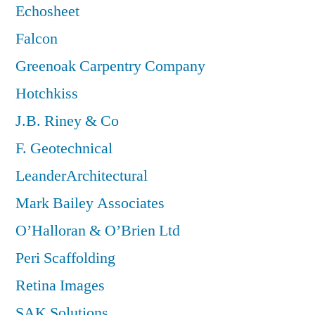
Echosheet
Falcon
Greenoak Carpentry Company
Hotchkiss
J.B. Riney & Co
F. Geotechnical
LeanderArchitectural
Mark Bailey Associates
O’Halloran & O’Brien Ltd
Peri Scaffolding
Retina Images
SAK Solutions