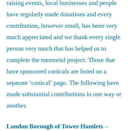
raising events, local businesses and people
have regularly made donations and every
contribution, however small, has been very
much appreciated and we thank every single
person very much that has helped us to
complete the memorial project. Those that
have sponsored conicals are listed on a
separate ‘conical’ page. The following have
made substantial contributions in one way or
another.
London Borough of Tower Hamlets
–