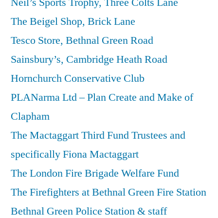
Neil’s Sports Trophy, Three Colts Lane
The Beigel Shop, Brick Lane
Tesco Store, Bethnal Green Road
Sainsbury’s, Cambridge Heath Road
Hornchurch Conservative Club
PLANarma Ltd – Plan Create and Make of
Clapham
The Mactaggart Third Fund Trustees and
specifically Fiona Mactaggart
The London Fire Brigade Welfare Fund
The Firefighters at Bethnal Green Fire Station
Bethnal Green Police Station & staff