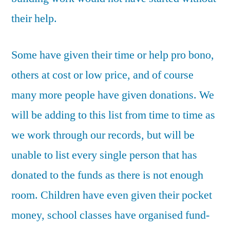
their help.
Some have given their time or help pro bono,
others at cost or low price, and of course
many more people have given donations. We
will be adding to this list from time to time as
we work through our records, but will be
unable to list every single person that has
donated to the funds as there is not enough
room. Children have even given their pocket
money, school classes have organised fund-