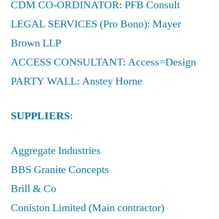
CDM CO-ORDINATOR: PFB Consult
LEGAL SERVICES (Pro Bono): Mayer
Brown LLP
ACCESS CONSULTANT: Access=Design
PARTY WALL: Anstey Horne
SUPPLIERS
:
Aggregate Industries
BBS Granite Concepts
Brill & Co
Coniston Limited (Main contractor)