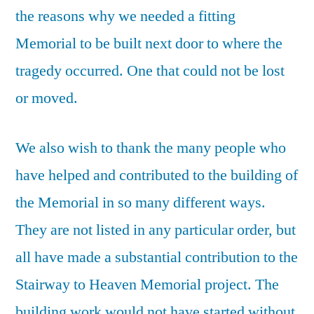
the reasons why we needed a fitting
Memorial to be built next door to where the
tragedy occurred. One that could not be lost
or moved.
We also wish to thank the many people who
have helped and contributed to the building of
the Memorial in so many different ways.
They are not listed in any particular order, but
all have made a substantial contribution to the
Stairway to Heaven Memorial project. The
building work would not have started without