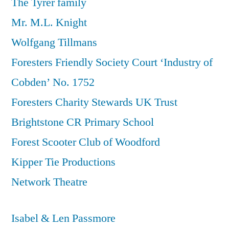
The Tyrer family
Mr. M.L. Knight
Wolfgang Tillmans
Foresters Friendly Society Court ‘Industry of
Cobden’ No. 1752
Foresters Charity Stewards UK Trust
Brightstone CR Primary School
Forest Scooter Club of Woodford
Kipper Tie Productions
Network Theatre
Isabel & Len Passmore