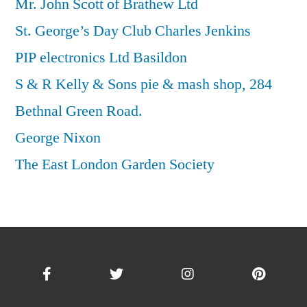
Mr. John Scott of Brathew Ltd
St. George’s Day Club Charles Jenkins
PIP electronics Ltd Basildon
S & R Kelly & Sons pie & mash shop, 284
Bethnal Green Road.
George Nixon
The East London Garden Society