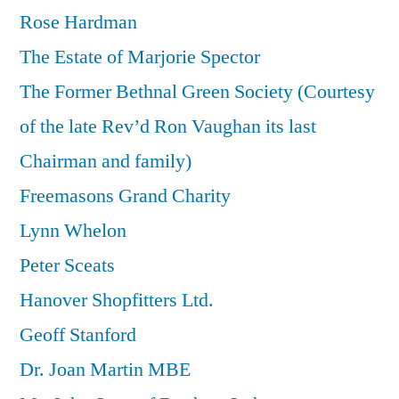
Rose Hardman
The Estate of Marjorie Spector
The Former Bethnal Green Society (Courtesy
of the late Rev’d Ron Vaughan its last
Chairman and family)
Freemasons Grand Charity
Lynn Whelon
Peter Sceats
Hanover Shopfitters Ltd.
Geoff Stanford
Dr. Joan Martin MBE