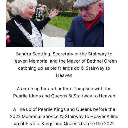
Sandra Scotting, Secretaty of the Stairway to
Heaven Memorial and the Mayor of Bethnal Green
catching up as old friends do © Stairway to
Heaven
A catch up for author Kate Tompson with the
Pearlie Kings and Queens © Stairway to Heaven
A line up of Pearlie Kings and Queens before the
2022 Memorial Service © Stairway to HeavenA line
up of Pearlie Kings and Queens before the 2022