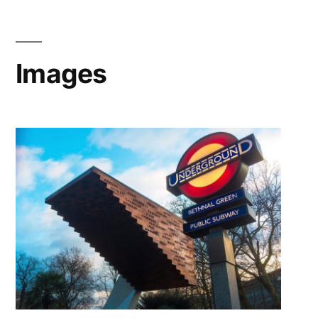
Images