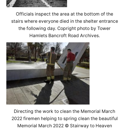
Officials inspect the area at the bottom of the
stairs where everyone died in the shelter entrance
the following day. Copright photo by Tower
Hamlets Bancroft Road Archives.
Directing the work to clean the Memorial March
2022 firemen helping to spring clean the beautiful
Memorial March 2022 © Stairway to Heaven