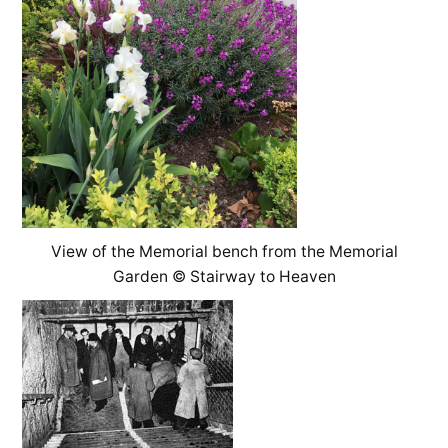
View of the Memorial bench from the Memorial
Garden © Stairway to Heaven