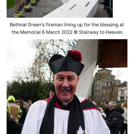
Bethnal Green's fireman lining up for the blessing at
the Memorial 6 March 2022 © Stairway to Heaven