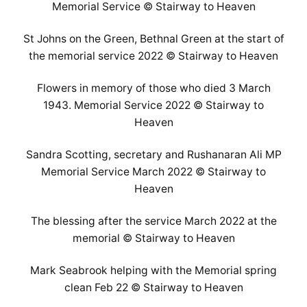
Memorial Service © Stairway to Heaven
St Johns on the Green, Bethnal Green at the start of
the memorial service 2022 © Stairway to Heaven
Flowers in memory of those who died 3 March
1943. Memorial Service 2022 © Stairway to
Heaven
Sandra Scotting, secretary and Rushanaran Ali MP
Memorial Service March 2022 © Stairway to
Heaven
The blessing after the service March 2022 at the
memorial © Stairway to Heaven
Mark Seabrook helping with the Memorial spring
clean Feb 22 © Stairway to Heaven