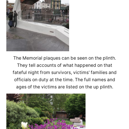
The Memorial plaques can be seen on the plinth.
They tell accounts of what happened on that
fateful night from survivors, victims' families and
officials on duty at the time. The full names and
ages of the victims are listed on the up plinth.