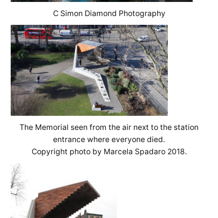
C Simon Diamond Photography
The Memorial seen from the air next to the station
entrance where everyone died.
Copyright photo by Marcela Spadaro 2018.