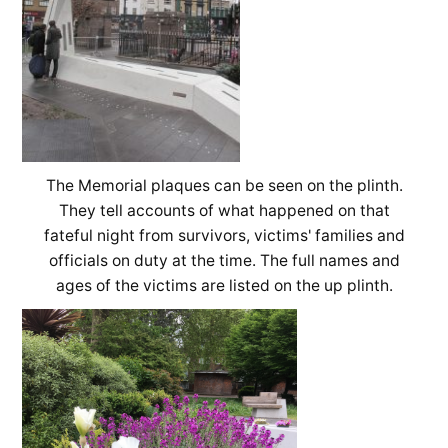
The Memorial plaques can be seen on the plinth.
They tell accounts of what happened on that
fateful night from survivors, victims' families and
officials on duty at the time. The full names and
ages of the victims are listed on the up plinth.