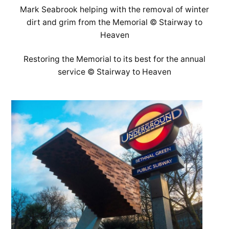
Mark Seabrook helping with the removal of winter
dirt and grim from the Memorial © Stairway to
Heaven
Restoring the Memorial to its best for the annual
service © Stairway to Heaven