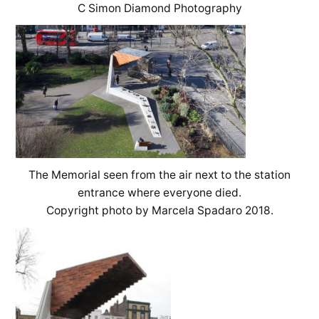
C Simon Diamond Photography
The Memorial seen from the air next to the station
entrance where everyone died.
Copyright photo by Marcela Spadaro 2018.