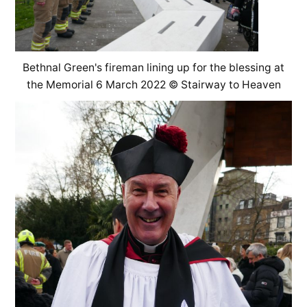
Bethnal Green's fireman lining up for the blessing at
the Memorial 6 March 2022 © Stairway to Heaven