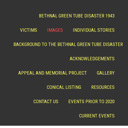
BETHNAL GREEN TUBE DISASTER 1943
VICTIMS
IMAGES
INDIVIDUAL STORIES
BACKGROUND TO THE BETHNAL GREEN TUBE DISASTER
ACKNOWLEDGEMENTS
APPEAL AND MEMORIAL PROJECT
GALLERY
CONICAL LISTING
RESOURCES
CONTACT US
EVENTS PRIOR TO 2020
CURRENT EVENTS