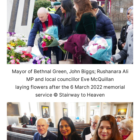
Mayor of Bethnal Green, John Biggs; Rushanara Ali
MP and local councillor Eve McQuillan
laying flowers after the 6 March 2022 memorial
service © Stairway to Heaven