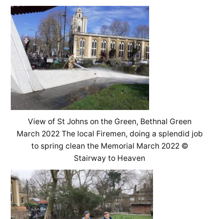
View of St Johns on the Green, Bethnal Green
March 2022 The local Firemen, doing a splendid job
to spring clean the Memorial March 2022 ©
Stairway to Heaven