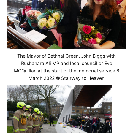
The Mayor of Bethnal Green, John Biggs with
Rushanara Ali MP and local councillor Eve
MCQuillan at the start of the memorial service 6
March 2022 © Stairway to Heaven