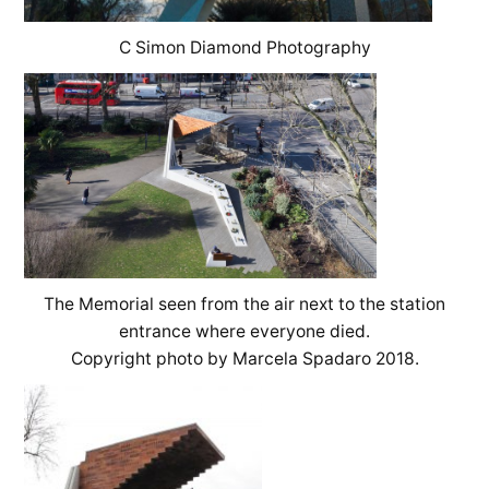
C Simon Diamond Photography
The Memorial seen from the air next to the station
entrance where everyone died.
Copyright photo by Marcela Spadaro 2018.