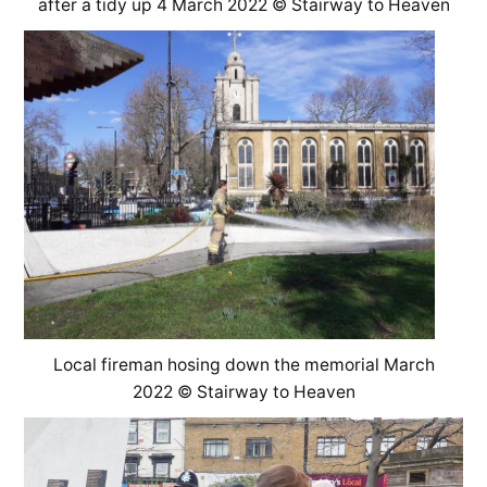
after a tidy up 4 March 2022 © Stairway to Heaven
Local fireman hosing down the memorial March
2022 © Stairway to Heaven