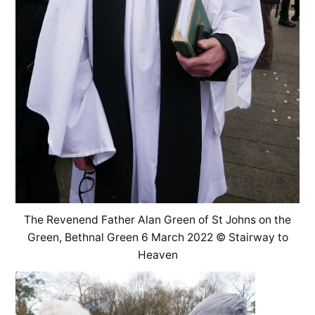
The Revenend Father Alan Green of St Johns on the
Green, Bethnal Green 6 March 2022 © Stairway to
Heaven