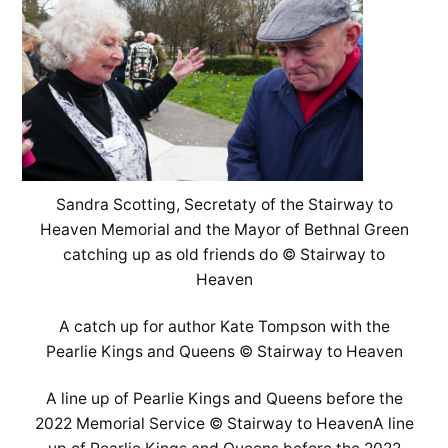
Sandra Scotting, Secretaty of the Stairway to
Heaven Memorial and the Mayor of Bethnal Green
catching up as old friends do © Stairway to
Heaven
A catch up for author Kate Tompson with the
Pearlie Kings and Queens © Stairway to Heaven
A line up of Pearlie Kings and Queens before the
2022 Memorial Service © Stairway to HeavenA line