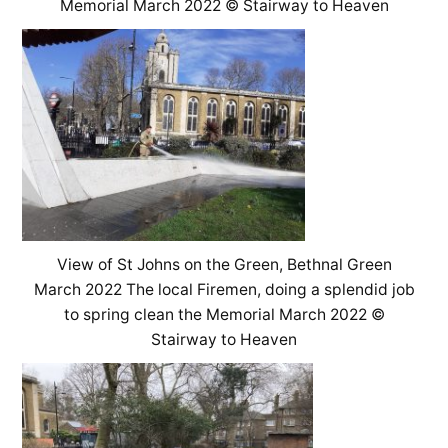
Memorial March 2022 © Stairway to Heaven
View of St Johns on the Green, Bethnal Green
March 2022 The local Firemen, doing a splendid job
to spring clean the Memorial March 2022 ©
Stairway to Heaven