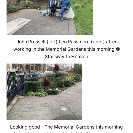
John Pressell (left) Len Passmore (right) after
working in the Memorial Gardens this morning ©
Stairway to Heaven
Looking good - The Memorial Gardens this morning