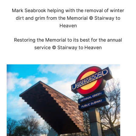
Mark Seabrook helping with the removal of winter
dirt and grim from the Memorial © Stairway to
Heaven
Restoring the Memorial to its best for the annual
service © Stairway to Heaven