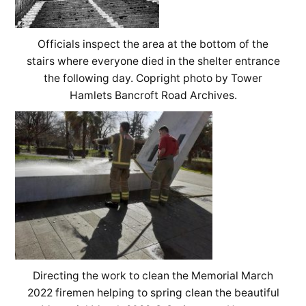
Officials inspect the area at the bottom of the
stairs where everyone died in the shelter entrance
the following day. Copright photo by Tower
Hamlets Bancroft Road Archives.
Directing the work to clean the Memorial March
2022 firemen helping to spring clean the beautiful