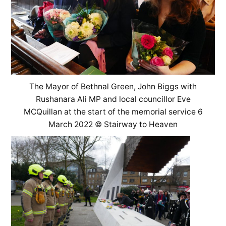
The Mayor of Bethnal Green, John Biggs with
Rushanara Ali MP and local councillor Eve
MCQuillan at the start of the memorial service 6
March 2022 © Stairway to Heaven