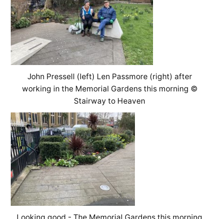
John Pressell (left) Len Passmore (right) after
working in the Memorial Gardens this morning ©
Stairway to Heaven
Looking good - The Memorial Gardens this morning