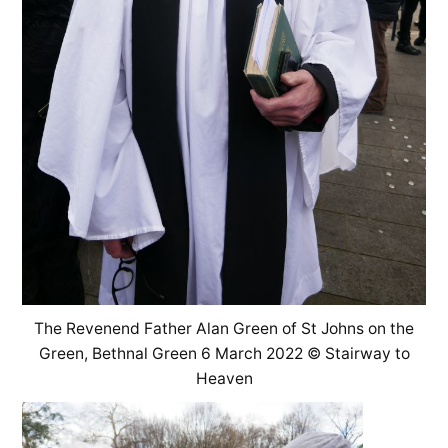
The Revenend Father Alan Green of St Johns on the
Green, Bethnal Green 6 March 2022 © Stairway to
Heaven