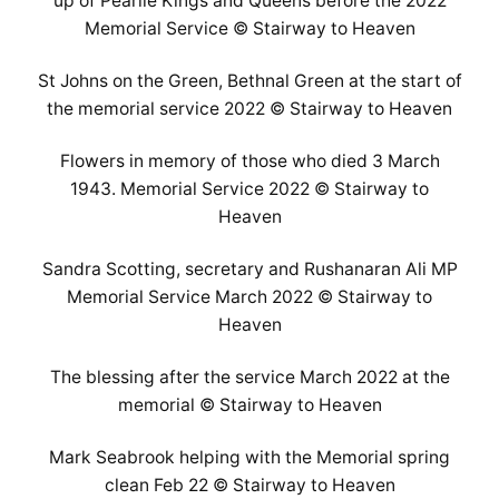
up of Pearlie Kings and Queens before the 2022
Memorial Service © Stairway to Heaven
St Johns on the Green, Bethnal Green at the start of
the memorial service 2022 © Stairway to Heaven
Flowers in memory of those who died 3 March
1943. Memorial Service 2022 © Stairway to
Heaven
Sandra Scotting, secretary and Rushanaran Ali MP
Memorial Service March 2022 © Stairway to
Heaven
The blessing after the service March 2022 at the
memorial © Stairway to Heaven
Mark Seabrook helping with the Memorial spring
clean Feb 22 © Stairway to Heaven