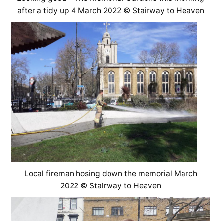
after a tidy up 4 March 2022 © Stairway to Heaven
Local fireman hosing down the memorial March
2022 © Stairway to Heaven