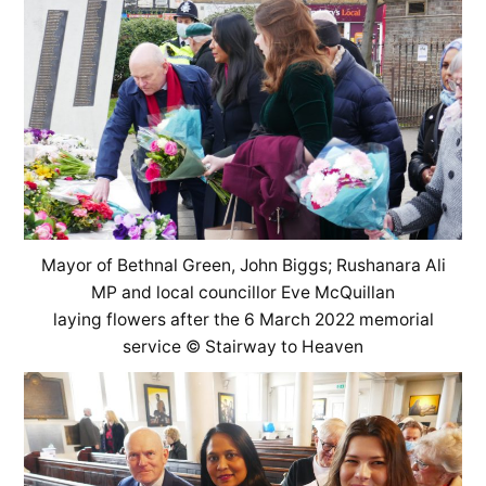
Mayor of Bethnal Green, John Biggs; Rushanara Ali
MP and local councillor Eve McQuillan
laying flowers after the 6 March 2022 memorial
service © Stairway to Heaven