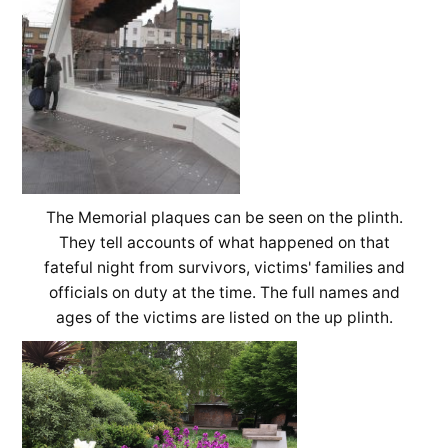
The Memorial plaques can be seen on the plinth.
They tell accounts of what happened on that
fateful night from survivors, victims' families and
officials on duty at the time. The full names and
ages of the victims are listed on the up plinth.