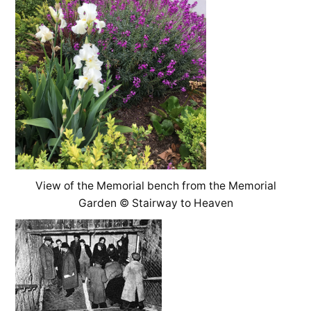
View of the Memorial bench from the Memorial
Garden © Stairway to Heaven